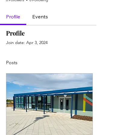
Profile
Events
Profile
Join date: Apr 3, 2024
Posts