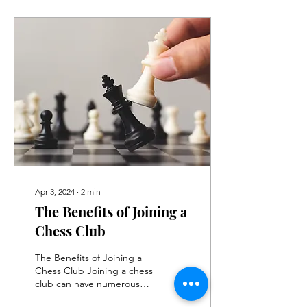
Apr 3, 2024
∙
2
min
The Benefits of Joining a
Chess Club
The Benefits of Joining a
Chess Club Joining a chess
club can have numerous
benefits for individuals of