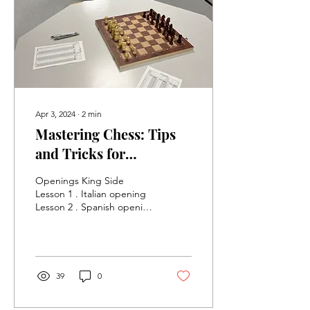
at Tap&Social, starting
from 2nd of September
2025 we welcome chess
enthusiasts of all levels.
Whether you're a...
Apr 3, 2024
∙
2
min
Mastering Chess: Tips
and Tricks for
Beginners. Lessons at
Openings King Side
Northstowe Chess Club
Lesson 1 . Italian opening
Lesson 2 . Spanish opening
Mastering Chess: Tips and
Tricks for Beginners Chess
is a game...
39
0